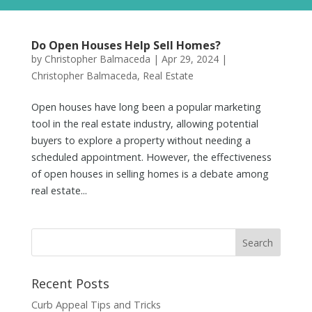
Do Open Houses Help Sell Homes?
by
Christopher Balmaceda
|
Apr 29, 2024
|
Christopher Balmaceda
,
Real Estate
Open houses have long been a popular marketing
tool in the real estate industry, allowing potential
buyers to explore a property without needing a
scheduled appointment. However, the effectiveness
of open houses in selling homes is a debate among
real estate...
Recent Posts
Curb Appeal Tips and Tricks