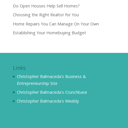
Do Open Houses Help Sell Homes?
Choosing the Right Realtor for You
Home Repairs You Can Manage On Your Own
Establishing Your Homebuying Budget
Links
Christopher Balmaceda's Business &
Entrepreneurship Site
Christopher Balmaceda's Crunchbase
Christopher Balmaceda's Weebly