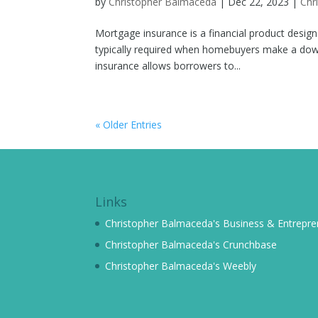
by
Christopher Balmaceda
|
Dec 22, 2023
|
Chr
Mortgage insurance is a financial product design
typically required when homebuyers make a dow
insurance allows borrowers to...
« Older Entries
Links
Christopher Balmaceda's Business & Entrepren
Christopher Balmaceda's Crunchbase
Christopher Balmaceda's Weebly