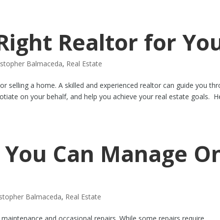
Right Realtor for Yo
istopher Balmaceda
,
Real Estate
 or selling a home. A skilled and experienced realtor can guide you th
otiate on your behalf, and help you achieve your real estate goals. H
 You Can Manage O
istopher Balmaceda
,
Real Estate
 maintenance and occasional repairs. While some repairs require