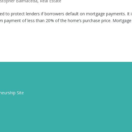
istopher Balmaceda
,
Real Estate
ed to protect lenders if borrowers default on mortgage payments. It i
n payment of less than 20% of the home’s purchase price. Mortgage
eurship Site