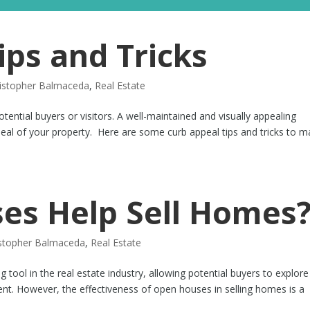
ips and Tricks
istopher Balmaceda
,
Real Estate
tential buyers or visitors. A well-maintained and visually appealing
ppeal of your property. Here are some curb appeal tips and tricks to 
es Help Sell Homes
istopher Balmaceda
,
Real Estate
ool in the real estate industry, allowing potential buyers to explore
nt. However, the effectiveness of open houses in selling homes is a