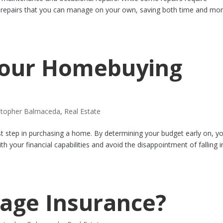
e repairs that you can manage on your own, saving both time and mo
 Your Homebuying
stopher Balmaceda
,
Real Estate
rst step in purchasing a home. By determining your budget early on, y
th your financial capabilities and avoid the disappointment of falling i
age Insurance?