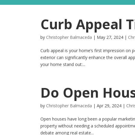
Curb Appeal T
by
Christopher Balmaceda
|
May 27, 2024
|
Chr
Curb appeal is your home’s first impression on po
exterior can significantly enhance the overall a
your home stand out:...
Do Open Hous
by
Christopher Balmaceda
|
Apr 29, 2024
|
Chr
Open houses have long been a popular marketing t
property without needing a scheduled appointme
debate among real estate...