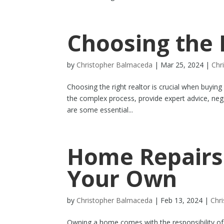
Choosing the 
by
Christopher Balmaceda
|
Mar 25, 2024
|
Chr
Choosing the right realtor is crucial when buying
the complex process, provide expert advice, neg
are some essential...
Home Repairs
Your Own
by
Christopher Balmaceda
|
Feb 13, 2024
|
Chr
Owning a home comes with the responsibility of