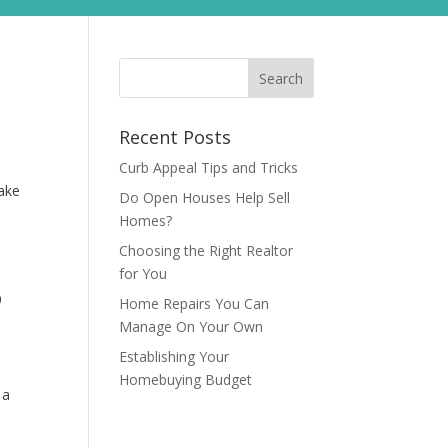
Recent Posts
Curb Appeal Tips and Tricks
make
Do Open Houses Help Sell
Homes?
Choosing the Right Realtor
for You
?
Home Repairs You Can
Manage On Your Own
Establishing Your
Homebuying Budget
 a