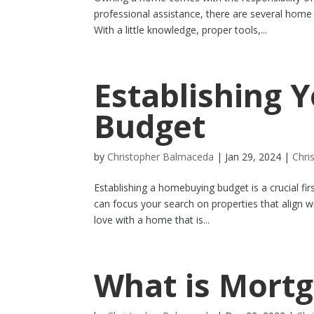
professional assistance, there are several hom
With a little knowledge, proper tools,...
Establishing
Budget
by
Christopher Balmaceda
|
Jan 29, 2024
|
Chri
Establishing a homebuying budget is a crucial fi
can focus your search on properties that align wi
love with a home that is...
What is Mortg