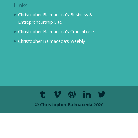
Links
Christopher Balmaceda's Business &
Entrepreneurship Site
Christopher Balmaceda's Crunchbase
Christopher Balmaceda's Weebly
©
Christopher Balmaceda
2026