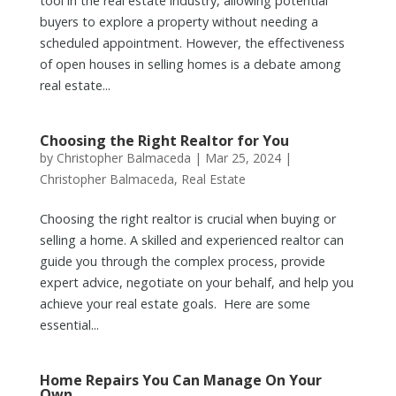
tool in the real estate industry, allowing potential
buyers to explore a property without needing a
scheduled appointment. However, the effectiveness
of open houses in selling homes is a debate among
real estate...
Choosing the Right Realtor for You
by
Christopher Balmaceda
|
Mar 25, 2024
|
Christopher Balmaceda
,
Real Estate
Choosing the right realtor is crucial when buying or
selling a home. A skilled and experienced realtor can
guide you through the complex process, provide
expert advice, negotiate on your behalf, and help you
achieve your real estate goals. Here are some
essential...
Home Repairs You Can Manage On Your
Own