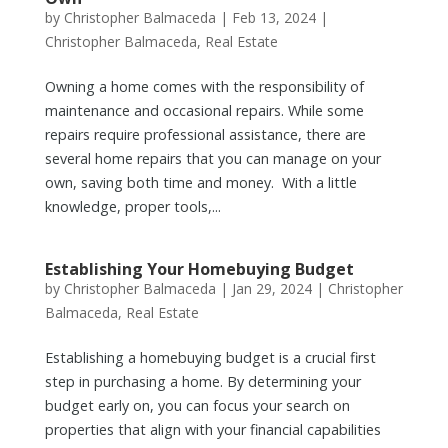
by
Christopher Balmaceda
|
Feb 13, 2024
|
Christopher Balmaceda
,
Real Estate
Owning a home comes with the responsibility of
maintenance and occasional repairs. While some
repairs require professional assistance, there are
several home repairs that you can manage on your
own, saving both time and money. With a little
knowledge, proper tools,...
Establishing Your Homebuying Budget
by
Christopher Balmaceda
|
Jan 29, 2024
|
Christopher
Balmaceda
,
Real Estate
Establishing a homebuying budget is a crucial first
step in purchasing a home. By determining your
budget early on, you can focus your search on
properties that align with your financial capabilities