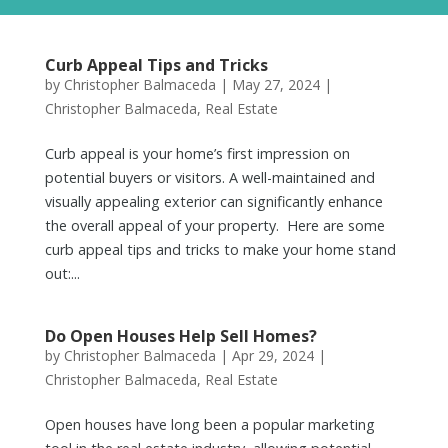
Curb Appeal Tips and Tricks
by
Christopher Balmaceda
|
May 27, 2024
|
Christopher Balmaceda
,
Real Estate
Curb appeal is your home’s first impression on
potential buyers or visitors. A well-maintained and
visually appealing exterior can significantly enhance
the overall appeal of your property. Here are some
curb appeal tips and tricks to make your home stand
out:...
Do Open Houses Help Sell Homes?
by
Christopher Balmaceda
|
Apr 29, 2024
|
Christopher Balmaceda
,
Real Estate
Open houses have long been a popular marketing