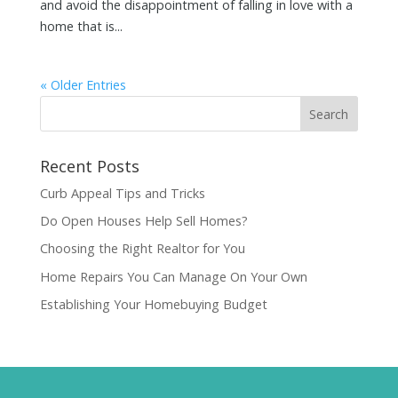
and avoid the disappointment of falling in love with a
home that is...
« Older Entries
Recent Posts
Curb Appeal Tips and Tricks
Do Open Houses Help Sell Homes?
Choosing the Right Realtor for You
Home Repairs You Can Manage On Your Own
Establishing Your Homebuying Budget